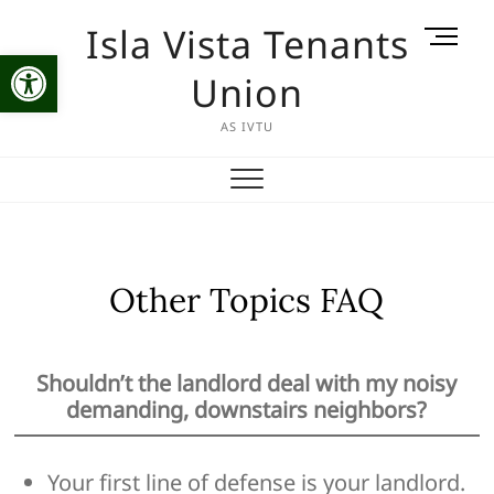
Skip
Isla Vista Tenants
M
to
Open toolbar
e
content
Union
n
u
AS IVTU
B
u
t
t
o
n
Other Topics FAQ
Shouldn’t the landlord deal with my noisy
demanding, downstairs neighbors?
Your first line of defense is your landlord.