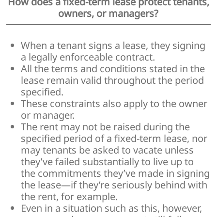
How does a fixed-term lease protect tenants,
owners, or managers?
When a tenant signs a lease, they signing
a legally enforceable contract.
All the terms and conditions stated in the
lease remain valid throughout the period
specified.
These constraints also apply to the owner
or manager.
The rent may not be raised during the
specified period of a fixed-term lease, nor
may tenants be asked to vacate unless
they’ve failed substantially to live up to
the commitments they’ve made in signing
the lease—if they’re seriously behind with
the rent, for example.
Even in a situation such as this, however,