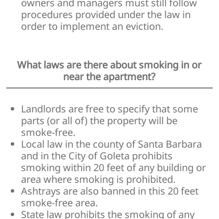
owners and managers must still follow
procedures provided under the law in
order to implement an eviction.
What laws are there about smoking in or
near the apartment?
Landlords are free to specify that some
parts (or all of) the property will be
smoke-free.
Local law in the county of Santa Barbara
and in the City of Goleta prohibits
smoking within 20 feet of any building or
area where smoking is prohibited.
Ashtrays are also banned in this 20 feet
smoke-free area.
State law prohibits the smoking of any