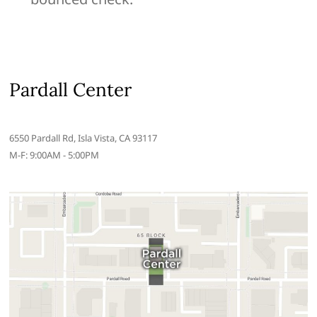
Pardall Center
6550 Pardall Rd, Isla Vista, CA 93117
M-F: 9:00AM - 5:00PM