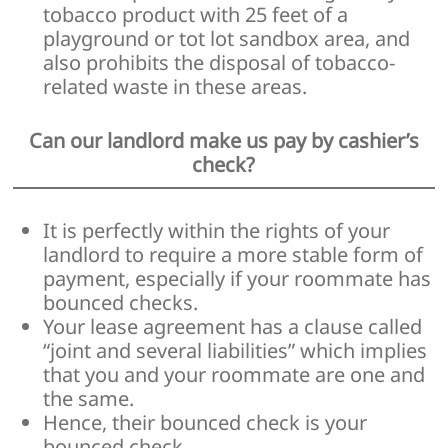
tobacco product with 25 feet of a
playground or tot lot sandbox area, and
also prohibits the disposal of tobacco-
related waste in these areas.
Can our landlord make us pay by cashier’s
check?
It is perfectly within the rights of your
landlord to require a more stable form of
payment, especially if your roommate has
bounced checks.
Your lease agreement has a clause called
“joint and several liabilities” which implies
that you and your roommate are one and
the same.
Hence, their bounced check is your
bounced check.