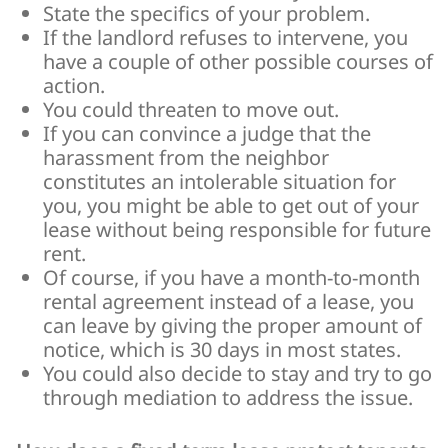
State the specifics of your problem.
If the landlord refuses to intervene, you
have a couple of other possible courses of
action.
You could threaten to move out.
If you can convince a judge that the
harassment from the neighbor
constitutes an intolerable situation for
you, you might be able to get out of your
lease without being responsible for future
rent.
Of course, if you have a month-to-month
rental agreement instead of a lease, you
can leave by giving the proper amount of
notice, which is 30 days in most states.
You could also decide to stay and try to go
through mediation to address the issue.