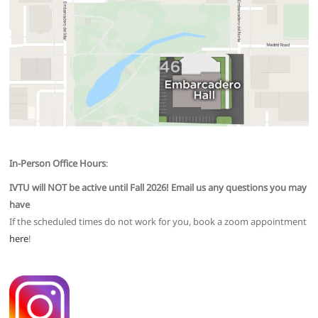
In-Person Office Hours
:
IVTU will NOT be active until Fall 2026! Email us any questions you may
have
If the scheduled times do not work for you, book a zoom appointment
here
!